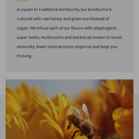
A cousin to traditional kombucha, Jun kombucha is
cultured with raw honey and green tea (instead of
sugar). We infuse each of our flavors with adaptogenic
super-herbs, mushrooms and botanicals known to boost
immunity, lower internal stress response and keep you
thriving.