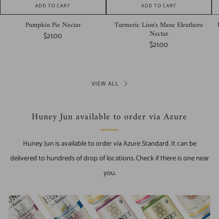
ADD TO CART
ADD TO CART
Pumpkin Pie Nectar
Turmeric Lion's Mane Eleuthero
Nectar
$21.00
$21.00
VIEW ALL
Huney Jun available to order via Azure
Huney Jun is available to order via Azure Standard. It can be
delivered to hundreds of drop of locations. Check if there is one near
you.