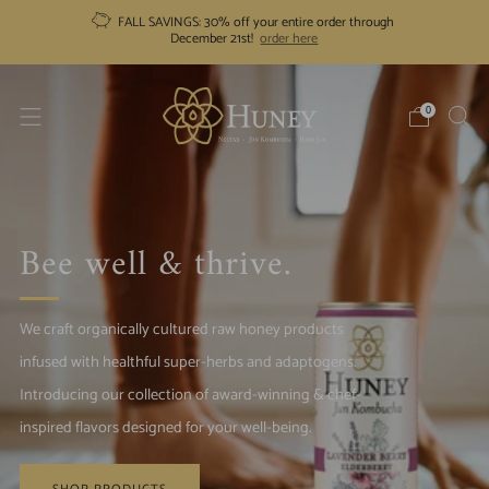
FALL SAVINGS: 30% off your entire order through
December 21st!
order here
0
Bee well & thrive.
We craft organically cultured raw honey products
infused with healthful super-herbs and adaptogens.
Introducing our collection of award-winning & chef-
inspired flavors designed for your well-being.