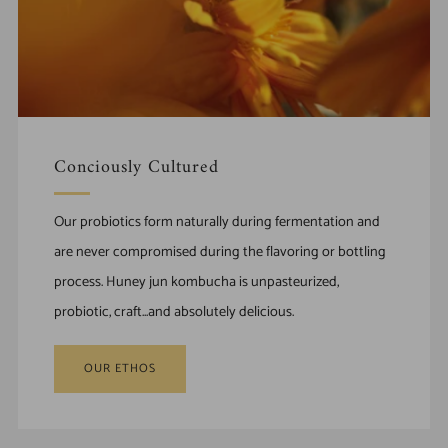
Conciously Cultured
Our probiotics form naturally during fermentation and
are never compromised during the flavoring or bottling
process. Huney jun kombucha is unpasteurized,
probiotic, craft...and absolutely delicious.
OUR ETHOS