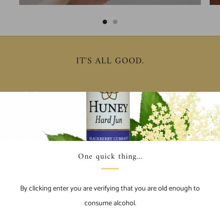
IT'S ALL GOOD.
Conservation
Su
We actively support organizations that educate and facilitate
We 
One quick thing...
the restoration of honey bee populations.
rec
By clicking enter you are verifying that you are old enough to
consume alcohol.