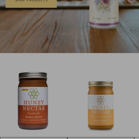
SHOP PRODUCTS