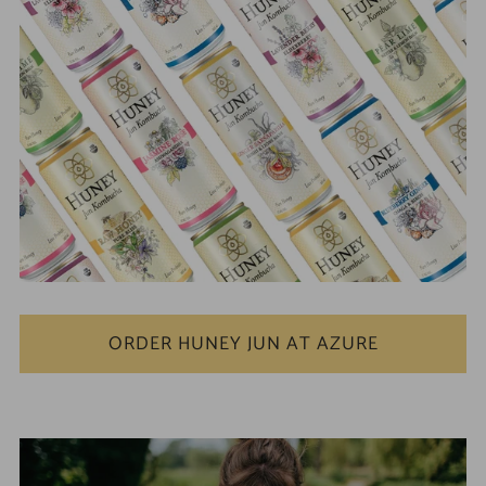
ORDER HUNEY JUN AT AZURE