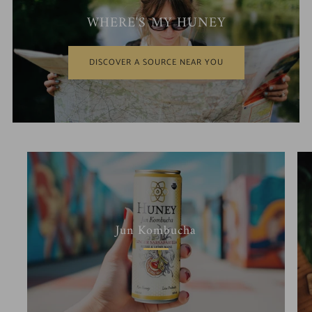
WHERE'S MY HUNEY
DISCOVER A SOURCE NEAR YOU
Jun Kombucha