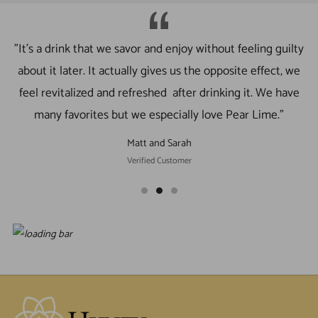
"It’s a drink that we savor and enjoy without feeling guilty
about it later. It actually gives us the opposite effect, we
feel revitalized and refreshed after drinking it. We have
many favorites but we especially love Pear Lime."
Matt and Sarah
Verified Customer