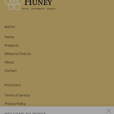
MENU
Home
Products
Where to Find Us
About
Contact
POLICIES
Terms of Service
Privacy Policy