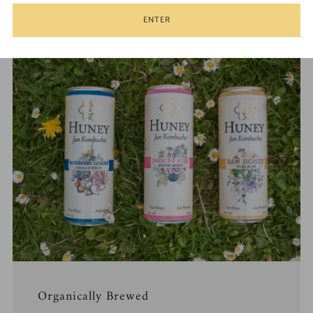
1
2
3
4
ENTER
Organically Brewed