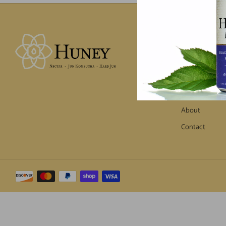
MENU
Home
Products
Where to Find
About
Contact