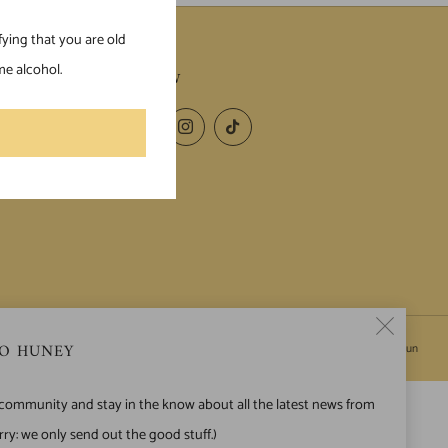
fying that you are old
e alcohol.
FOLLOW
Facebook
Instagram
TikTok
Clos
O HUNEY
Powered by Shopify
© 2026, HuneyJun
(esc)
 community and stay in the know about all the latest news from
ry: we only send out the good stuff.)