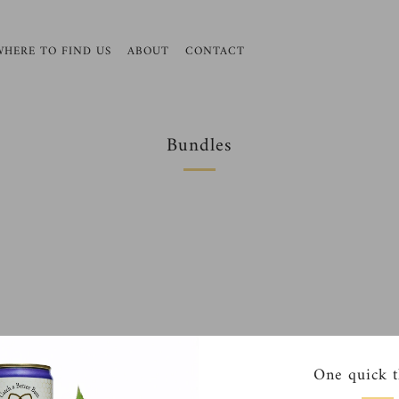
WHERE TO FIND US
ABOUT
CONTACT
Bundles
One quick t