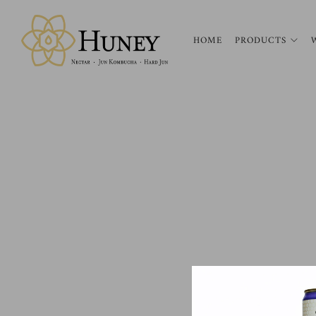
HOME
PRODUCTS