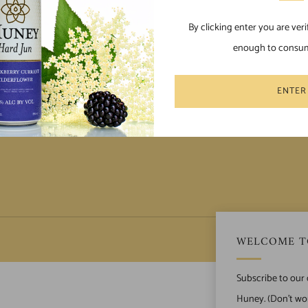
By clicking enter you are veri
enough to consum
POLICIES
Terms of Service
ENTER
Privacy Policy
 Us
WELCOME T
Subscribe to our
Huney. (Don't wor