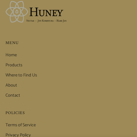
MENU
Home
Products
Where to Find Us
About
Contact
POLICIES
Terms of Service
Privacy Policy