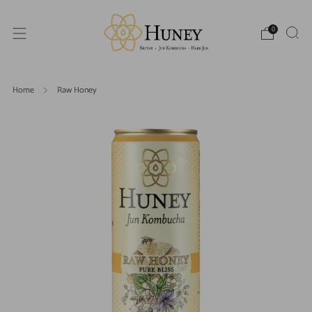
0
Home
Raw Honey