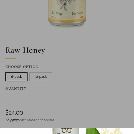
Raw Honey
CHOOSE OPTION
6-pack
12-pack
QUANTITY
Regular
$24.00
price
Shipping
calculated at checkout