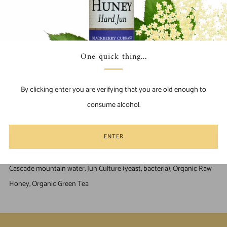
ADD TO CART
Find Us Locally
Facebook
Pinterest
Email
One quick thing...
Our flagship Jun-Kombucha, nothing more than raw honey and
green tea are introduced to our SCOBY to ferment. Often called the
By clicking enter you are verifying that you are old enough to
"Champagne" of kombuchas, it is crafted to be simple and pure. This
consume alcohol.
traditional recipe aids in digestion, gut-health and boosts the
immune system.
ENTER
Ingredients
Cascade mountain water, Jun Culture (yeast, bacteria), Organic Raw
Honey, Organic Green Tea